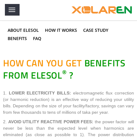
ABOUT ELESOL
HOW IT WORKS
CASE STUDY
BENEFITS
FAQ
HOW CAN YOU GET
BENEFITS
®
FROM ELESOL
?
1.
LOWER ELECTRICITY BILLS:
electromagnetic flux correction
(or harmonic reduction) is an effective way of reducing your utility
bills. Depending on the size of your facility/factory, savings can vary
from few thousands to tens of millions of taka per year.
2.
AVOID UTILITY REACTIVE POWER FEES:
the power factor will
never be less than the expected level when harmonics are
eliminated (as close as possible to 1). The power distribution