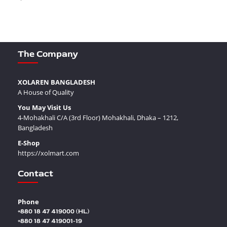
The Company
XOLAREN BANGLADESH
A House of Quality
You May Visit Us
4-Mohakhali C/A (3rd Floor) Mohakhali, Dhaka – 1212,
Bangladesh
E-Shop
https://xolmart.com
Contact
Phone
+880 18 47 419000 (HL)
+880 18 47 419001-19