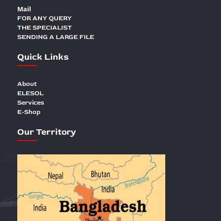
Mail
FOR ANY QUERY
THE SPECIALIST
SENDING A LARGE FILE
Quick Links
About
ELESOL
Services
E-Shop
Our Territory