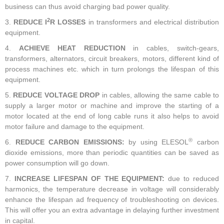
business can thus avoid charging bad power quality.
2
3.
REDUCE I
R LOSSES
in transformers and electrical distribution
equipment.
4.
ACHIEVE HEAT REDUCTION
in cables, switch-gears,
transformers, alternators, circuit breakers, motors, different kind of
process machines etc. which in turn prolongs the lifespan of this
equipment.
5.
REDUCE VOLTAGE DROP
in cables, allowing the same cable to
supply a larger motor or machine and improve the starting of a
motor located at the end of long cable runs it also helps to avoid
motor failure and damage to the equipment.
®
6.
REDUCE CARBON EMISSIONS:
by using ELESOL
carbon
dioxide emissions, more than periodic quantities can be saved as
power consumption will go down.
7.
INCREASE LIFESPAN OF THE EQUIPMENT:
due to reduced
harmonics, the temperature decrease in voltage will considerably
enhance the lifespan ad frequency of troubleshooting on devices.
This will offer you an extra advantage in delaying further investment
in capital.